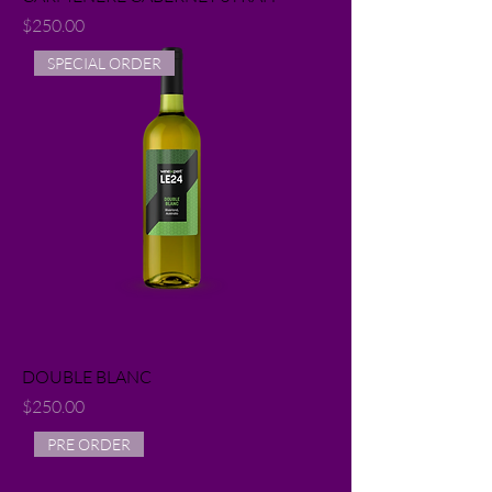
Price
$250.00
SPECIAL ORDER
DOUBLE BLANC
Price
$250.00
PRE ORDER