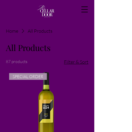
Home
All Products
All Products
87 products
Filter & Sort
SPECIAL ORDER