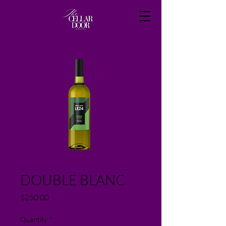
DOUBLE BLANC
Price
$250.00
Quantity
*