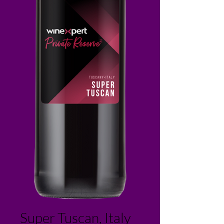
Super Tuscan, Italy