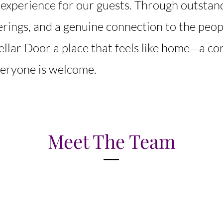
 experience for our guests. Through outstand
ferings, and a genuine connection to the peo
ellar Door a place that feels like home—a co
eryone is welcome.
Meet The Team