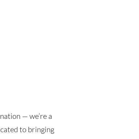
ination — we’re a
cated to bringing