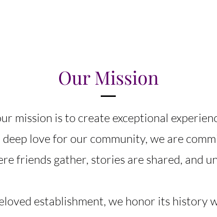
Our Mission
ur mission is to create exceptional experien
a deep love for our community, we are commi
e friends gather, stories are shared, and u
beloved establishment, we honor its history 