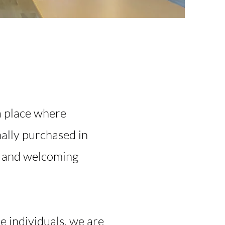
a place where
ally purchased in
m and welcoming
e individuals, we are