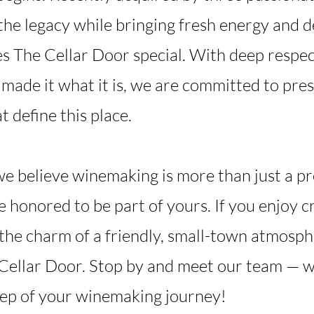
the legacy while bringing fresh energy and d
s The Cellar Door special. With deep respect
made it what it is, we are committed to pre
t define this place.
we believe winemaking is more than just a pr
e honored to be part of yours. If you enjoy 
the charm of a friendly, small-town atmosphe
ellar Door. Stop by and meet our team — we
tep of your winemaking journey!