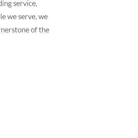
ing service,
ple we serve, we
rnerstone of the