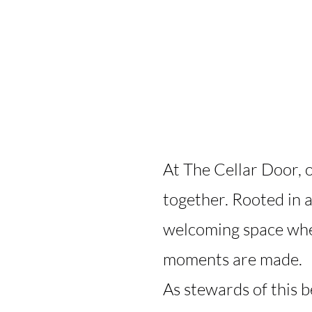
At The Cellar Door, o
together. Rooted in 
welcoming space wher
moments are made.
As stewards of this 