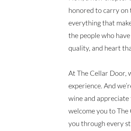
honored to carry on 
everything that make
the people who have 
quality, and heart tha
At The Cellar Door, 
experience. And we’r
wine and appreciate 
welcome you to The C
you through every s