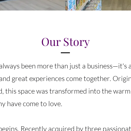
Our Story
always been more than just a business—it's 
and great experiences come together. Origin
d, this space was transformed into the war
y have come to love.
egins. Recently acquired by three passionat