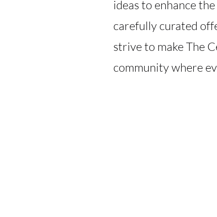
ideas to enhance the
carefully curated of
strive to make The C
community where ev