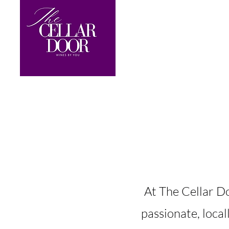
​At The Cellar D
passionate, loca