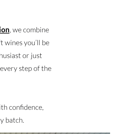
ion
, we combine
 wines you’ll be
usiast or just
every step of the
ith confidence,
y batch.