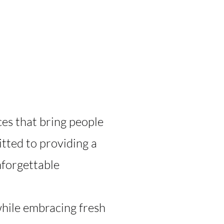
ces that bring people
tted to providing a
nforgettable
while embracing fresh