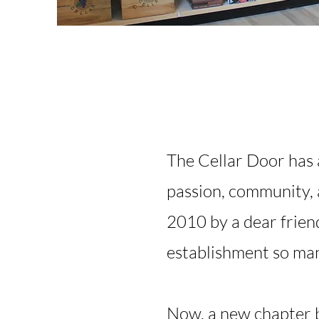
The Cellar Door has 
passion, community, 
2010 by a dear frien
establishment so man
Now, a new chapter b