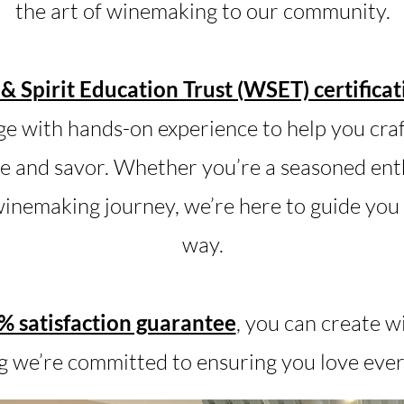
the art of winemaking to our community.
& Spirit Education Trust (WSET) certificat
e with hands-on experience to help you craft
e and savor. Whether you’re a seasoned enth
inemaking journey, we’re here to guide you 
way.
 satisfaction guarantee
, you can create w
 we’re committed to ensuring you love ever