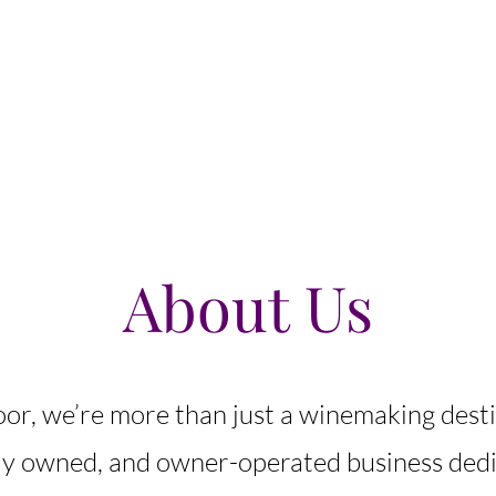
Home
Newsletter
About Us
Wine List
More
About Us
oor, we’re more than just a winemaking dest
lly owned, and owner-operated business dedi