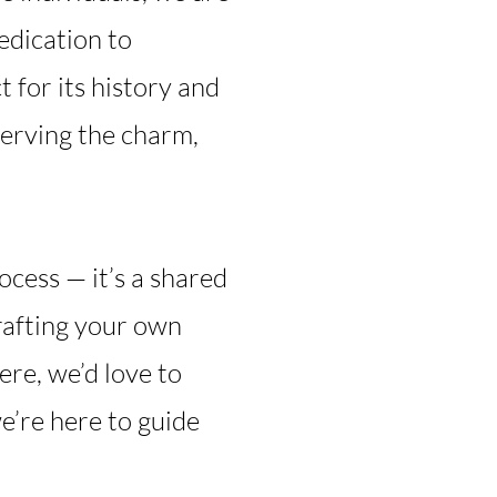
edication to
 for its history and
serving the charm,
ocess — it’s a shared
crafting your own
re, we’d love to
’re here to guide