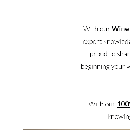
With our
Wine 
expert knowledg
proud to shar
beginning your w
With our
100%
knowing