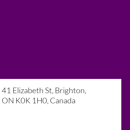
41 Elizabeth St, Brighton,
ON K0K 1H0, Canada