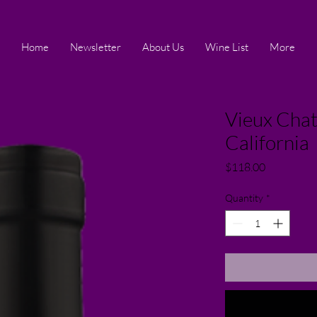
Home
Newsletter
About Us
Wine List
More
Vieux Chat
California
Price
$118.00
Quantity
*