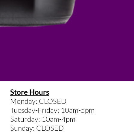
Store Hours
Monday: CLOSED
Tuesday-Friday: 10am-5pm
Saturday: 10am-4pm
Sunday: CLOSED