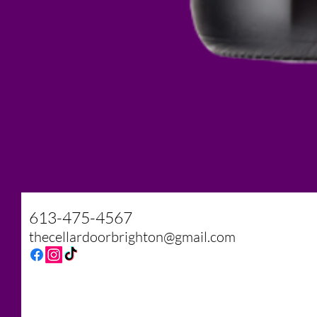
The Cellar Door
613-475-4567
thecellardoorbrighton@gmail.com