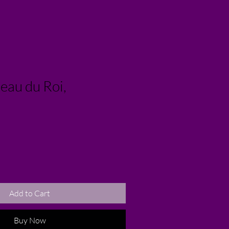
eau du Roi,
Add to Cart
Buy Now