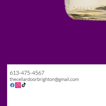
The Cellar Door
613-475-4567
thecellardoorbrighton@gmail.com