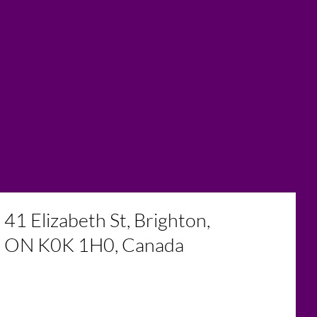
41 Elizabeth St, Brighton,
ON K0K 1H0, Canada