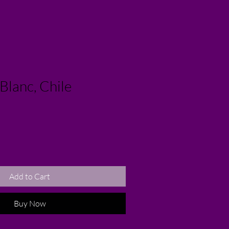
Blanc, Chile
Add to Cart
Buy Now