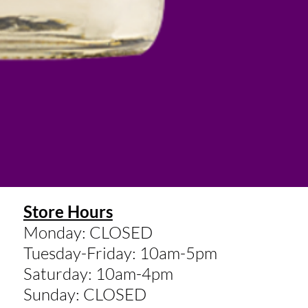
Store Hours
Monday: CLOSED
Tuesday-Friday: 10am-5pm
Saturday: 10am-4pm
Sunday: CLOSED