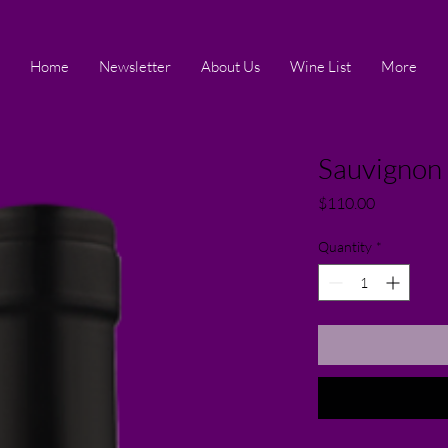
Home
Newsletter
About Us
Wine List
More
Sauvignon 
Price
$110.00
Quantity
*